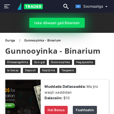
Soomaaliga
Iska diiwaan geli Binarium
Guriga
Gunnooyinka - Binarium
Gunnooyinka - Binarium
Diiwaangelinta
Soo gal
Gunnooyinka
Hagayaasha
la baxay
Deposit
Xaqiijinta
Taageero
Muddada Dallacaadda:
Ma jiro
waqti xaddidan
Dalacsiin:
$10
Hel Bonus
Faahfaahin