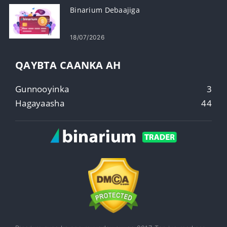
Binarium Debaajiga
18/07/2026
QAYBTA CAANKA AH
Gunnooyinka
3
Hagayaasha
44