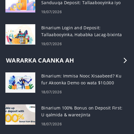
Sanduuqa Deposit: Tallaabooyinka iyo
Shuruudaha
19/07/2026
Binarium Login and Deposit:
Tallaabooyinka, Hababka Lacag-bixinta
& Xadka
19/07/2026
WARARKA CAANKA AH
Binarium: Immisa Nooc Xisaabeed? Ku
fur Akoonka Demo oo wata $10,000
18/07/2026
Binarium 100% Bonus on Deposit First:
U qalmida & wareejinta
18/07/2026