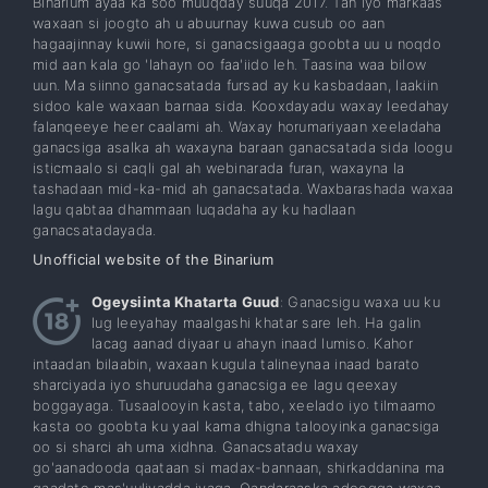
Binarium ayaa ka soo muuqday suuqa 2017. Tan iyo markaas
waxaan si joogto ah u abuurnay kuwa cusub oo aan
hagaajinnay kuwii hore, si ganacsigaaga goobta uu u noqdo
mid aan kala go 'lahayn oo faa'iido leh. Taasina waa bilow
uun. Ma siinno ganacsatada fursad ay ku kasbadaan, laakiin
sidoo kale waxaan barnaa sida. Kooxdayadu waxay leedahay
falanqeeye heer caalami ah. Waxay horumariyaan xeeladaha
ganacsiga asalka ah waxayna baraan ganacsatada sida loogu
isticmaalo si caqli gal ah webinarada furan, waxayna la
tashadaan mid-ka-mid ah ganacsatada. Waxbarashada waxaa
lagu qabtaa dhammaan luqadaha ay ku hadlaan
ganacsatadayada.
Unofficial website of the Binarium
Ogeysiinta Khatarta Guud
: Ganacsigu waxa uu ku
lug leeyahay maalgashi khatar sare leh. Ha galin
lacag aanad diyaar u ahayn inaad lumiso. Kahor
intaadan bilaabin, waxaan kugula talineynaa inaad barato
sharciyada iyo shuruudaha ganacsiga ee lagu qeexay
boggayaga. Tusaalooyin kasta, tabo, xeelado iyo tilmaamo
kasta oo goobta ku yaal kama dhigna talooyinka ganacsiga
oo si sharci ah uma xidhna. Ganacsatadu waxay
go'aanadooda qaataan si madax-bannaan, shirkaddanina ma