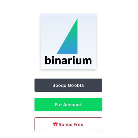
Booqo Goobta
Fur Account
Bonus Free