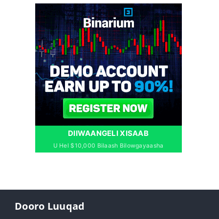
DIIWAANGELI XISAAB
U Hel $10,000 Bilaash Bilowgayaasha
Dooro Luuqad