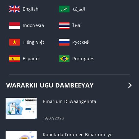
English
العربيّة
Indonesia
ไทย
Tiếng Việt
Русский
Español
Português
WARARKII UGU DAMBEEYAY
Binarium Diiwaangelinta
19/07/2026
Koontada Furan ee Binarium iyo