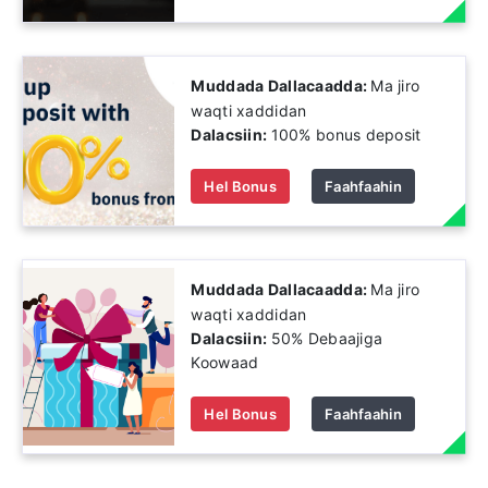
Muddada Dallacaadda:
Ma jiro
waqti xaddidan
Dalacsiin:
100% bonus deposit
Hel Bonus
Faahfaahin
Muddada Dallacaadda:
Ma jiro
waqti xaddidan
Dalacsiin:
50% Debaajiga
Koowaad
Hel Bonus
Faahfaahin