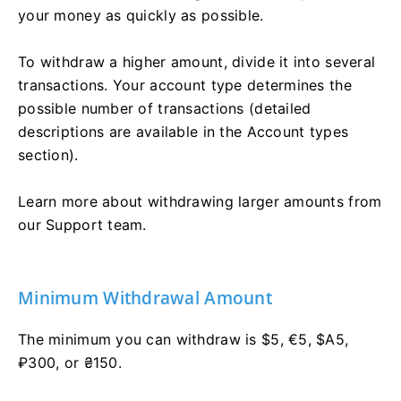
your money as quickly as possible.
To withdraw a higher amount, divide it into several
transactions. Your account type determines the
possible number of transactions (detailed
descriptions are available in the Account types
section).
Learn more about withdrawing larger amounts from
our Support team.
Minimum Withdrawal Amount
The minimum you can withdraw is $5, €5, $A5,
₽300, or ₴150.