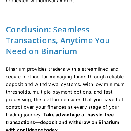
requested withdrawal amount.
Conclusion: Seamless
Transactions, Anytime You
Need on Binarium
Binarium provides traders with a streamlined and
secure method for managing funds through reliable
deposit and withdrawal systems. With low minimum
thresholds, multiple payment options, and fast
processing, the platform ensures that you have full
control over your finances at every stage of your
trading journey.
Take advantage of hassle-free
transactions—deposit and withdraw on Binarium
with confidence today.