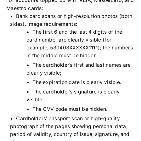
For accounts topped up with VISA, Mastercard, and
Maestro cards:
Bank card scans or high-resolution photos (both
sides). Image requirements:
The first 6 and the last 4 digits of the
card number are clearly visible (for
example, 530403XXXXXX1111); the numbers
in the middle must be hidden.
The cardholder’s first and last names are
clearly visible;
The expiration date is clearly visible.
The cardholder’s signature is clearly
visible.
The CVV code must be hidden.
Cardholders’ passport scan or high-quality
photograph of the pages showing personal data,
period of validity, country of issue, signature, and