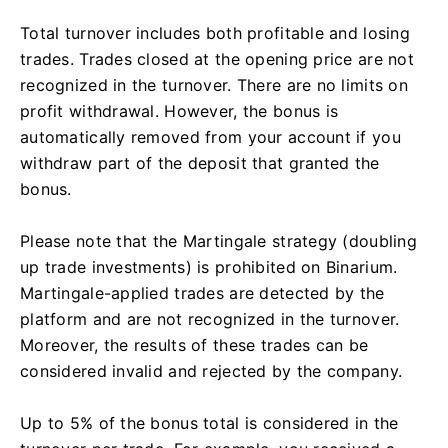
Total turnover includes both profitable and losing
trades. Trades closed at the opening price are not
recognized in the turnover. There are no limits on
profit withdrawal. However, the bonus is
automatically removed from your account if you
withdraw part of the deposit that granted the
bonus.
Please note that the Martingale strategy (doubling
up trade investments) is prohibited on Binarium.
Martingale-applied trades are detected by the
platform and are not recognized in the turnover.
Moreover, the results of these trades can be
considered invalid and rejected by the company.
Up to 5% of the bonus total is considered in the