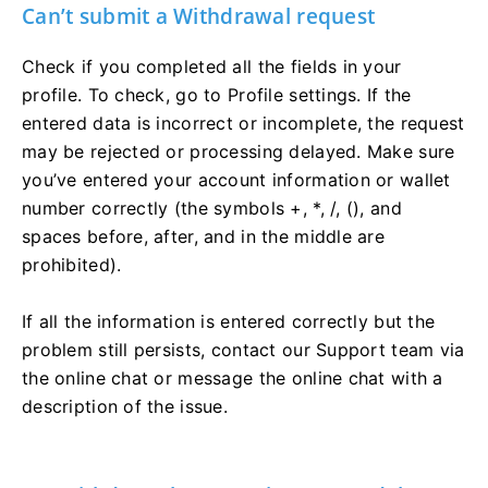
Can’t submit a Withdrawal request
Check if you completed all the fields in your
profile. To check, go to Profile settings. If the
entered data is incorrect or incomplete, the request
may be rejected or processing delayed. Make sure
you’ve entered your account information or wallet
number correctly (the symbols +, *, /, (), and
spaces before, after, and in the middle are
prohibited).
If all the information is entered correctly but the
problem still persists, contact our Support team via
the online chat or message the online chat with a
description of the issue.