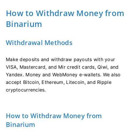
How to Withdraw Money from
Binarium
Withdrawal Methods
Make deposits and withdraw payouts with your
VISA, Mastercard, and Mir credit cards, Qiwi, and
Yandex. Money and WebMoney e-wallets. We also
accept Bitcoin, Ethereum, Litecoin, and Ripple
cryptocurrencies.
How to Withdraw Money from
Binarium