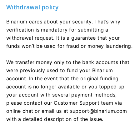
Withdrawal policy
Binarium cares about your security. That’s why
verification is mandatory for submitting a
withdrawal request. It is a guarantee that your
funds won’t be used for fraud or money laundering.
We transfer money only to the bank accounts that
were previously used to fund your Binarium
account. In the event that the original funding
account is no longer available or you topped up
your account with several payment methods,
please contact our Customer Support team via
online chat or email us at
support@binarium.com
with a detailed description of the issue.