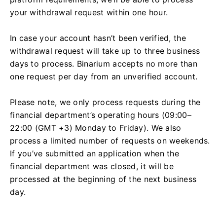
your withdrawal request within one hour.
In case your account hasn’t been verified, the
withdrawal request will take up to three business
days to process. Binarium accepts no more than
one request per day from an unverified account.
Please note, we only process requests during the
financial department’s operating hours (09:00–
22:00 (GMT +3) Monday to Friday). We also
process a limited number of requests on weekends.
If you’ve submitted an application when the
financial department was closed, it will be
processed at the beginning of the next business
day.