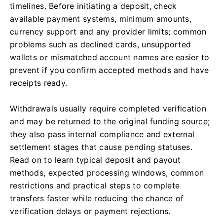
timelines. Before initiating a deposit, check
available payment systems, minimum amounts,
currency support and any provider limits; common
problems such as declined cards, unsupported
wallets or mismatched account names are easier to
prevent if you confirm accepted methods and have
receipts ready.
Withdrawals usually require completed verification
and may be returned to the original funding source;
they also pass internal compliance and external
settlement stages that cause pending statuses.
Read on to learn typical deposit and payout
methods, expected processing windows, common
restrictions and practical steps to complete
transfers faster while reducing the chance of
verification delays or payment rejections.