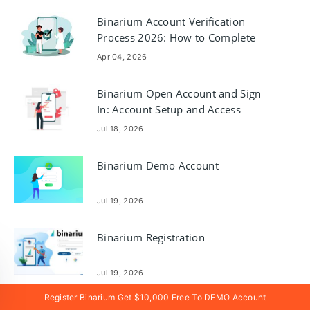
Binarium Account Verification
Process 2026: How to Complete
KYC Easily
Apr 04, 2026
Binarium Open Account and Sign
In: Account Setup and Access
Jul 18, 2026
Binarium Demo Account
Jul 19, 2026
Binarium Registration
Jul 19, 2026
Register Binarium Get $10,000 Free To DEMO Account