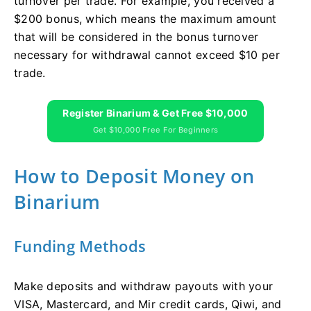
turnover per trade. For example, you received a
$200 bonus, which means the maximum amount
that will be considered in the bonus turnover
necessary for withdrawal cannot exceed $10 per
trade.
Register Binarium & Get Free $10,000
Get $10,000 Free For Beginners
How to Deposit Money on
Binarium
Funding Methods
Make deposits and withdraw payouts with your
VISA, Mastercard, and Mir credit cards, Qiwi, and