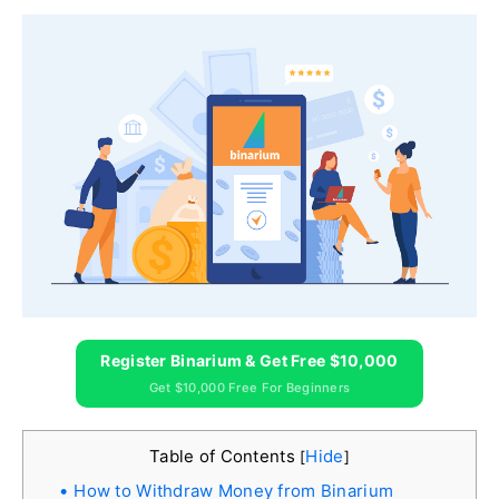
Register Binarium & Get Free $10,000
Get $10,000 Free For Beginners
Table of Contents
Hide
[
]
How to Withdraw Money from Binarium