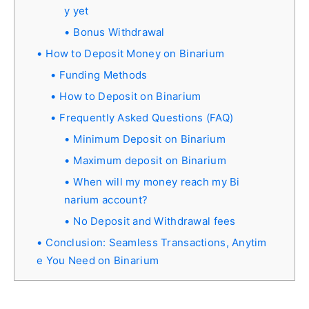
y yet
Bonus Withdrawal
How to Deposit Money on Binarium
Funding Methods
How to Deposit on Binarium
Frequently Asked Questions (FAQ)
Minimum Deposit on Binarium
Maximum deposit on Binarium
When will my money reach my Bi
narium account?
No Deposit and Withdrawal fees
Conclusion: Seamless Transactions, Anytim
e You Need on Binarium