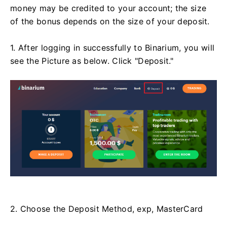
money may be credited to your account; the size
of the bonus depends on the size of your deposit.
1. After logging in successfully to Binarium, you will
see the Picture as below. Click "Deposit."
2. Choose the Deposit Method, exp, MasterCard