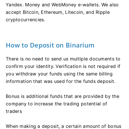
Yandex. Money and WebMoney e-wallets. We also
accept Bitcoin, Ethereum, Litecoin, and Ripple
cryptocurrencies.
How to Deposit on Binarium
There is no need to send us multiple documents to
confirm your identity. Verification is not required if
you withdraw your funds using the same billing
information that was used for the funds deposit.
Bonus is additional funds that are provided by the
company to increase the trading potential of
traders
When making a deposit, a certain amount of bonus