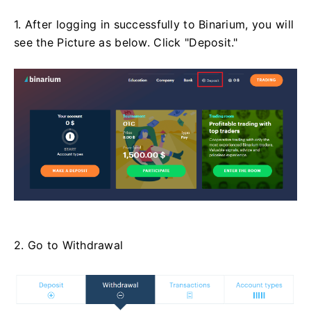
1. After logging in successfully to Binarium, you will
see the Picture as below. Click "Deposit."
2. Go to Withdrawal