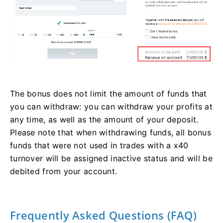
The bonus does not limit the amount of funds that
you can withdraw: you can withdraw your profits at
any time, as well as the amount of your deposit.
Please note that when withdrawing funds, all bonus
funds that were not used in trades with a x40
turnover will be assigned inactive status and will be
debited from your account.
Frequently Asked Questions (FAQ)