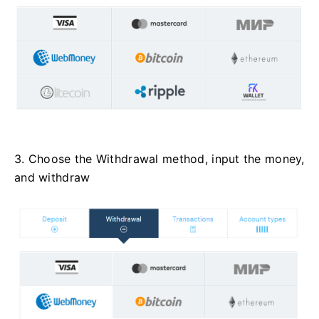
3. Choose the Withdrawal method, input the money,
and withdraw