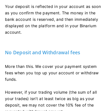
Your deposit is reflected in your account as soon
as you confirm the payment. The money in the
bank account is reserved, and then immediately
displayed on the platform and in your Binarium
account.
No Deposit and Withdrawal fees
More than this. We cover your payment system
fees when you top up your account or withdraw
funds.
However, if your trading volume (the sum of all
your trades) isn’t at least twice as big as your
deposit, we may not cover the 10% fee of the