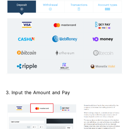
3. Input the Amount and Pay