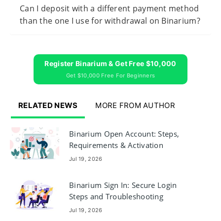
Can I deposit with a different payment method
than the one I use for withdrawal on Binarium?
Register Binarium & Get Free $10,000
Get $10,000 Free For Beginners
RELATED NEWS
MORE FROM AUTHOR
Binarium Open Account: Steps,
Requirements & Activation
Jul 19, 2026
Binarium Sign In: Secure Login
Steps and Troubleshooting
Jul 19, 2026