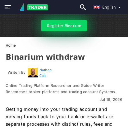
English
Register Binarium
Home
Binarium withdraw
Nathan
Writen By
Cole
Online Trading Platform Researcher and Guide Writer
Researches broker platforms and trading account Systems.
Jul 19, 2026
Getting money into your trading account and
moving funds back to your bank or e-wallet are
separate processes with distinct rules, fees and