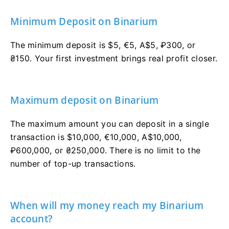
Minimum Deposit on Binarium
The minimum deposit is $5, €5, A$5, ₽300, or
₴150. Your first investment brings real profit closer.
Maximum deposit on Binarium
The maximum amount you can deposit in a single
transaction is $10,000, €10,000, A$10,000,
₽600,000, or ₴250,000. There is no limit to the
number of top-up transactions.
When will my money reach my Binarium
account?