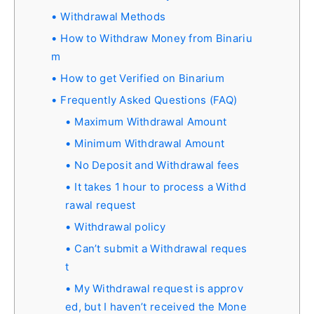
Withdrawal Methods
How to Withdraw Money from Binariu
m
How to get Verified on Binarium
Frequently Asked Questions (FAQ)
Maximum Withdrawal Amount
Minimum Withdrawal Amount
No Deposit and Withdrawal fees
It takes 1 hour to process a Withd
rawal request
Withdrawal policy
Can’t submit a Withdrawal reques
t
My Withdrawal request is approv
ed, but I haven’t received the Mone