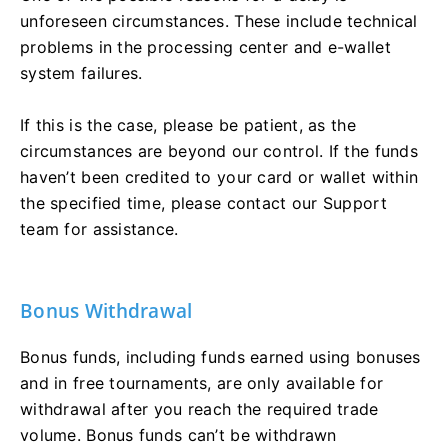
unforeseen circumstances. These include technical
problems in the processing center and e-wallet
system failures.
If this is the case, please be patient, as the
circumstances are beyond our control. If the funds
haven’t been credited to your card or wallet within
the specified time, please contact our Support
team for assistance.
Bonus Withdrawal
Bonus funds, including funds earned using bonuses
and in free tournaments, are only available for
withdrawal after you reach the required trade
volume. Bonus funds can’t be withdrawn