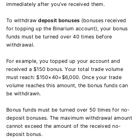
immediately after you’ve received them.
To withdraw
deposit bonuses
(bonuses received
for topping up the Binarium account), your bonus
funds must be turned over 40 times before
withdrawal.
For example, you topped up your account and
received a $150 bonus. Your total trade volume
must reach: $150×40=$6,000. Once your trade
volume reaches this amount, the bonus funds can
be withdrawn.
Bonus funds must be turned over 50 times for no-
deposit bonuses. The maximum withdrawal amount
cannot exceed the amount of the received no-
deposit bonus.