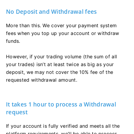
No Deposit and Withdrawal fees
More than this. We cover your payment system
fees when you top up your account or withdraw
funds.
However, if your trading volume (the sum of all
your trades) isn’t at least twice as big as your
deposit, we may not cover the 10% fee of the
requested withdrawal amount.
It takes 1 hour to process a Withdrawal
request
If your account is fully verified and meets all the
platform requirements, we’ll be able to process