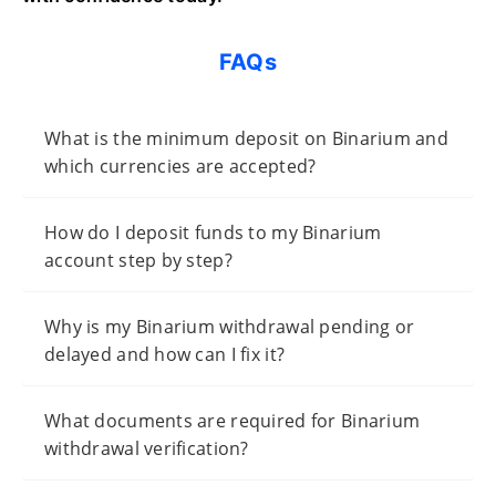
FAQs
What is the minimum deposit on Binarium and
which currencies are accepted?
How do I deposit funds to my Binarium
account step by step?
Why is my Binarium withdrawal pending or
delayed and how can I fix it?
What documents are required for Binarium
withdrawal verification?