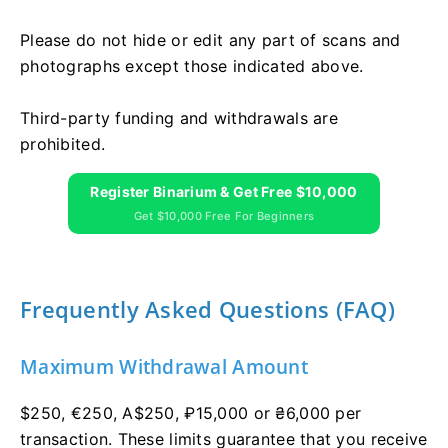
Please do not hide or edit any part of scans and
photographs except those indicated above.
Third-party funding and withdrawals are
prohibited.
Register Binarium & Get Free $10,000
Get $10,000 Free For Beginners
Frequently Asked Questions (FAQ)
Maximum Withdrawal Amount
$250, €250, A$250, ₽15,000 or ₴6,000 per
transaction. These limits guarantee that you receive