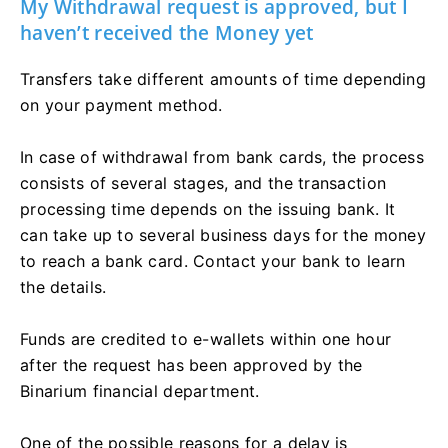
My Withdrawal request is approved, but I
haven’t received the Money yet
Transfers take different amounts of time depending
on your payment method.
In case of withdrawal from bank cards, the process
consists of several stages, and the transaction
processing time depends on the issuing bank. It
can take up to several business days for the money
to reach a bank card. Contact your bank to learn
the details.
Funds are credited to e-wallets within one hour
after the request has been approved by the
Binarium financial department.
One of the possible reasons for a delay is