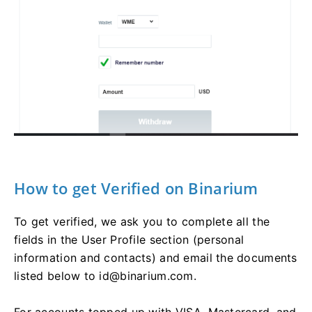
How to get Verified on Binarium
To get verified, we ask you to complete all the
fields in the User Profile section (personal
information and contacts) and email the documents
listed below to
id@binarium.com
.