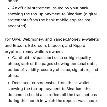
photo.
An official statement issued by your bank
showing the top-up payment to Binarium (digital
statements from the bank mobile app are not
accepted).
For Qiwi, Webmoney, and Yandex.Money e-wallets
and Bitcoin, Ethereum, Litecoin, and Ripple
cryptocurrency wallets owners:
Cardholders’ passport scan or high-quality
photograph of the pages showing personal data,
period of validity, country of issue, signature, and
photo.
Document or screenshot from the e-wallet
showing the top-up payment to Binarium; this
document should also reflect all the transactions
during the month in which the deposit was made.