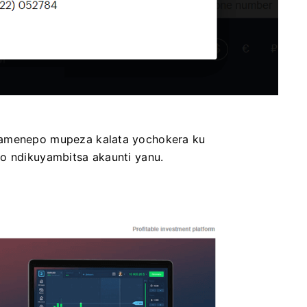
Pamenepo mupeza kalata yochokera ku
lo ndikuyambitsa akaunti yanu.