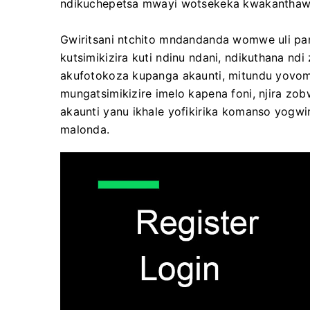
ndikuchepetsa mwayi wotsekeka kwakanthaw
Gwiritsani ntchito mndandanda womwe uli pan
kutsimikizira kuti ndinu ndani, ndikuthana n
akufotokoza kupanga akaunti, mitundu yovom
mungatsimikizire imelo kapena foni, njira zob
akaunti yanu ikhale yofikirika komanso yogw
malonda.