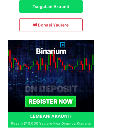
Tsegulani Akaunti
Bonasi Yaulere
LEMBANI AKAUNTI
Pezani $10,000 Yaulere Kwa Oyamba Kumene