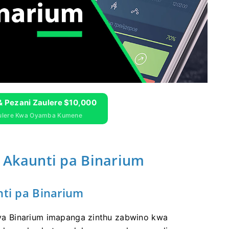
& Pezani Zaulere $10,000
aulere Kwa Oyamba Kumene
kaunti pa Binarium
i pa Binarium
a Binarium imapanga zinthu zabwino kwa