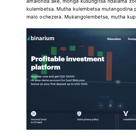
amalonda ake, monga kusungitsa ndalama zo
kulembetsa. Mutha kulembetsa mutangodina p
malo ochezera. Mukangolembetsa, mutha kupez