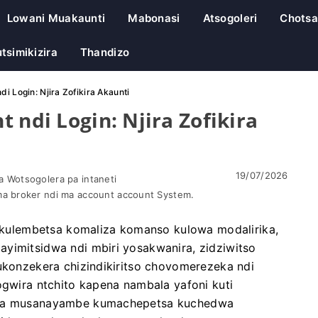
Lowani Muakaunti
Mabonasi
Atsogoleri
Chotsa
tsimikizira
Thandizo
i Login: Njira Zofikira Akaunti
 ndi Login: Njira Zofikira
19/07/2026
 Wotsogolera pa intaneti
a broker ndi ma account account System.
ulembetsa komaliza komanso kulowa modalirika,
yimitsidwa ndi mbiri yosakwanira, zidziwitso
Kukonzekera chizindikiritso chovomerezeka ndi
ogwira ntchito kapena nambala yafoni kuti
zeka musanayambe kumachepetsa kuchedwa