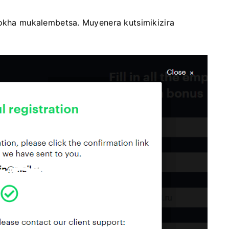
yokha mukalembetsa. Muyenera kutsimikizira