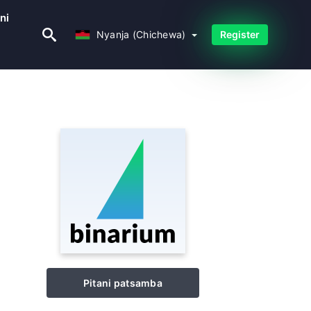
ni
Nyanja (Chichewa)
Nyanja (Chichewa)
Register
Pitani patsamba