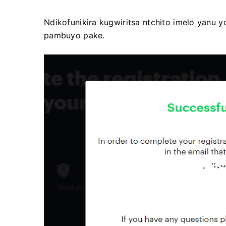
Ndikofunikira kugwiritsa ntchito imelo yanu 
pambuyo pake.