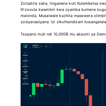
Zotsatira zake, tinganene kuti Kulembetsa k
N'zovuta kwambiri kwa oyamba kumene kugul
malonda. Musaiwale kuchita masewera olimbits
zosiyanasiyana. Izi zikuthandizani kusangala
Tsopano muli ndi 10,000$ mu akaunti ya Dem