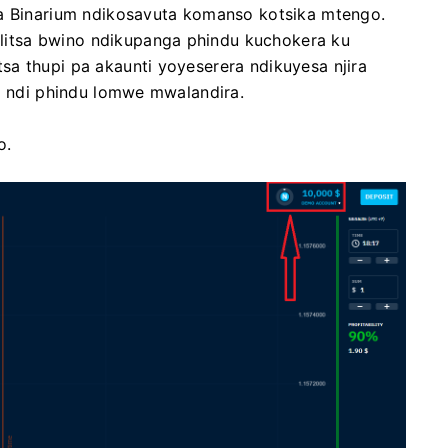
wa Binarium ndikosavuta komanso kotsika mtengo.
itsa bwino ndikupanga phindu kuchokera ku
a thupi pa akaunti yoyeserera ndikuyesa njira
la ndi phindu lomwe mwalandira.
o.