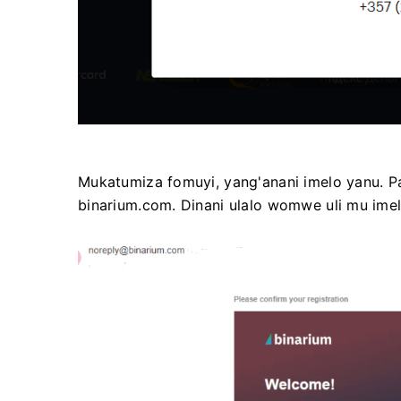
Mukatumiza fomuyi, yang'anani imelo yanu. 
binarium.com. Dinani ulalo womwe uli mu ime