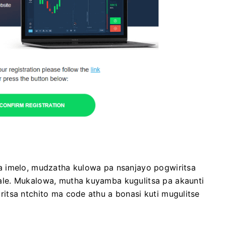
a imelo, mudzatha kulowa pa nsanjayo pogwiritsa
le. Mukalowa, mutha kuyamba kugulitsa pa akaunti
itsa ntchito ma code athu a bonasi kuti mugulitse