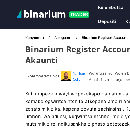
Kulembetsa
Depositi
Ku
Kunyumba
Atsogoleri
Binarium Register Account nd
Binarium Register Account
Akaunti
Wofufuza ndi Wolemba
Nathan
Yolembedwa Ndi
Cole
Amafufuza nsanja zam
Kuti mupeze mwayi wopezekapo pamafunika k
komabe ogwiritsa ntchito atsopano ambiri ama
zosatsimikizika, kapena zovuta zachinsinsi. 
umboni wa adilesi, kugwiritsa ntchito imelo y
mutsimikizire, ndikusankha ziphaso zotete