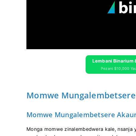
Lembani Binarium 
Pezani $10,000 Y
Momwe Mungalembetsere A
Momwe Mungalembetsere Akaunt
Monga momwe zinalembedwera kale, nsanja y