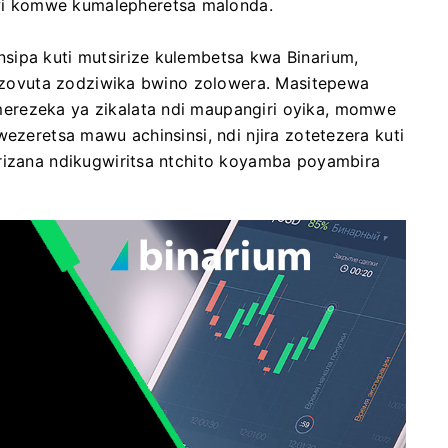
i komwe kumalepheretsa malonda.
sipa kuti mutsirize kulembetsa kwa Binarium,
di zovuta zodziwika bwino zolowera. Masitepewa
erezeka ya zikalata ndi maupangiri oyika, momwe
wezeretsa mawu achinsinsi, ndi njira zotetezera kuti
irizana ndikugwiritsa ntchito koyamba poyambira