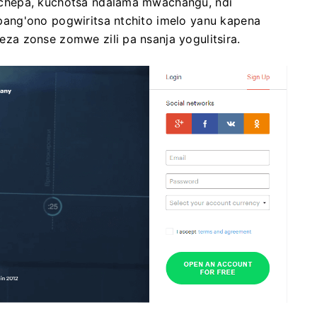
chepa, kuchotsa ndalama mwachangu, ndi
ang'ono pogwiritsa ntchito imelo yanu kapena
a zonse zomwe zili pa nsanja yogulitsira.