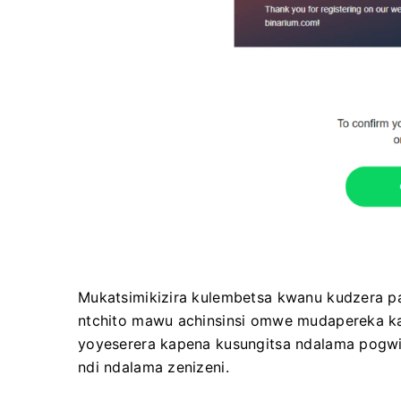
Mukatsimikizira kulembetsa kwanu kudzera p
ntchito mawu achinsinsi omwe mudapereka ka
yoyeserera kapena kusungitsa ndalama pogwir
ndi ndalama zenizeni.